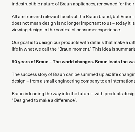
indestructible nature of Braun appliances, renowned for their re
All are true and relevant facets of the Braun brand, but Braun
does not mean design is no longer important to us – today it
viewing design in the context of consumer experience.
Our goal is to design our products with details that make a di
life in what we call the “Braun moment.” This idea is summari
90 years of Braun – The world changes. Braun leads the wa
The success story of Braun can be summed up as: life chang
design – from a small engineering company to an internation
Braun is leading the way into the future – with products desig
“Designed to make a difference”.