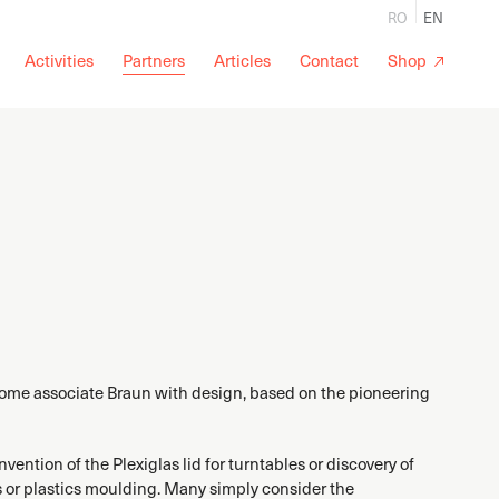
RO
EN
Activities
Partners
Articles
Contact
Shop
Some associate Braun with design, based on the pioneering
ention of the Plexiglas lid for turntables or discovery of
 or plastics moulding. Many simply consider the