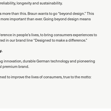
liability, longevity and sustainability.
 is more than this. Braun wants to go “beyond design.” This
 is more important than ever. Going beyond design means
fference in people’s lives, to bring consumers experiences to
zed in our brand line “Designed to make a difference.”
y.
ing innovation, durable German technology and pioneering
al premium brand.
ned to improve the lives of consumers, true to the motto: