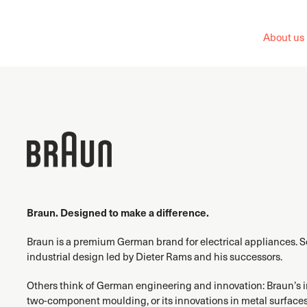
About us
Braun. Designed to make a difference.
Braun is a premium German brand for electrical appliances. 
industrial design led by Dieter Rams and his successors.
Others think of German engineering and innovation: Braun’s inv
two-component moulding, or its innovations in metal surfaces